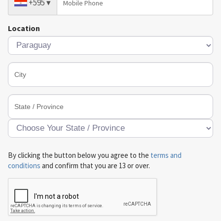
+595
▾
Location
By clicking the button below you agree to the
terms and
conditions
and confirm that you are 13 or over.