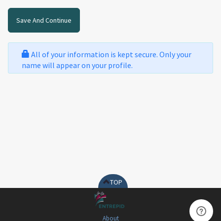
All of your information is kept secure. Only your
name will appear on your profile.
TOP
About