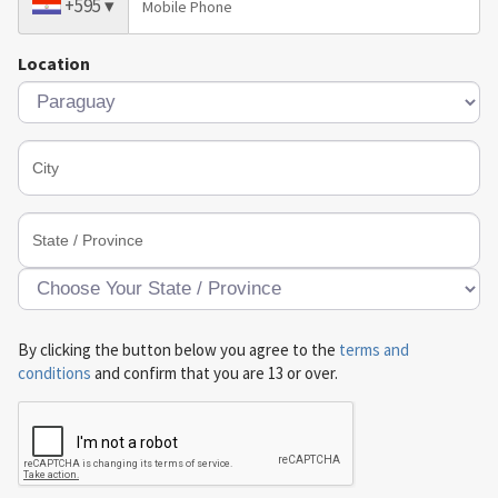
+595
▾
Location
By clicking the button below you agree to the
terms and
conditions
and confirm that you are 13 or over.