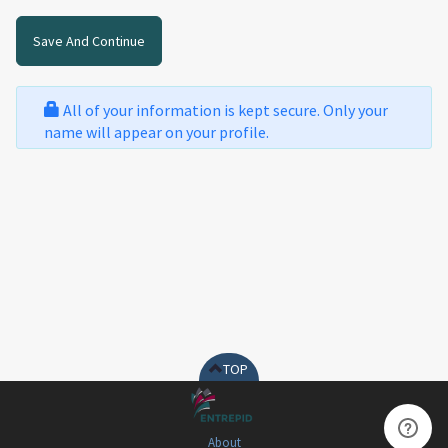
All of your information is kept secure. Only your
name will appear on your profile.
TOP
About