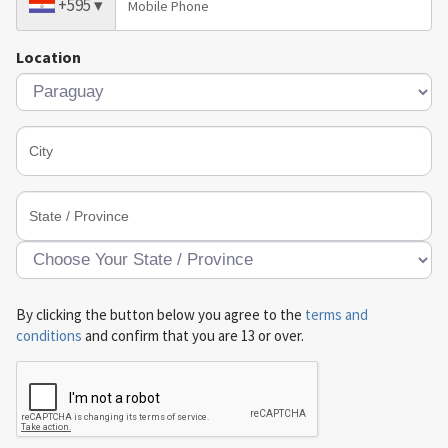
+595
▾
Location
By clicking the button below you agree to the
terms and
conditions
and confirm that you are 13 or over.