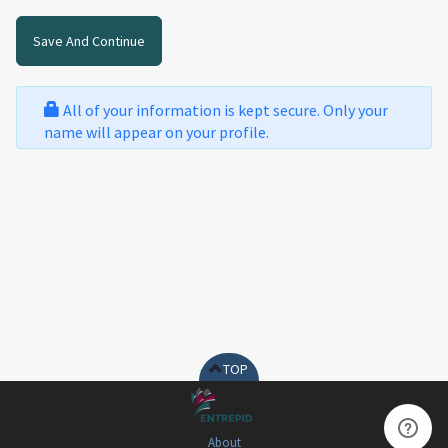
All of your information is kept secure. Only your
name will appear on your profile.
TOP
About