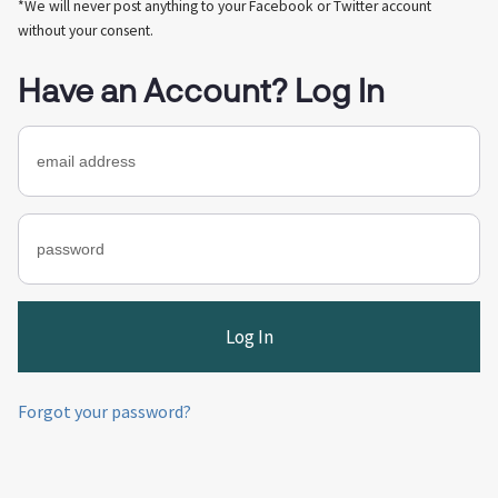
*We will never post anything to your Facebook or Twitter account
without your consent.
Have an Account? Log In
Forgot your password?