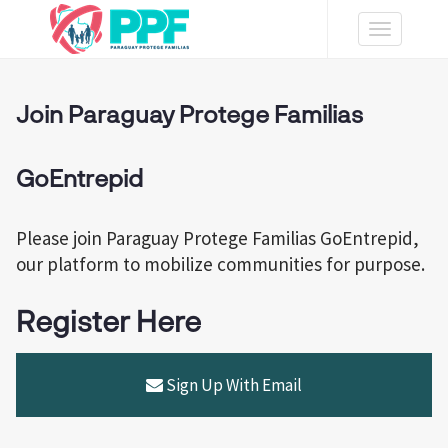
Toggle
navigation
Join Paraguay Protege Familias
GoEntrepid
Please join Paraguay Protege Familias GoEntrepid,
our platform to mobilize communities for purpose.
Register Here
Sign Up With Email